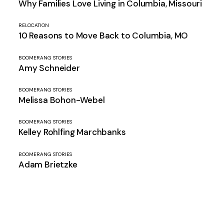
Why Families Love Living in Columbia, Missouri
RELOCATION
10 Reasons to Move Back to Columbia, MO
BOOMERANG STORIES
Amy Schneider
BOOMERANG STORIES
Melissa Bohon-Webel
BOOMERANG STORIES
Kelley Rohlfing Marchbanks
BOOMERANG STORIES
Adam Brietzke