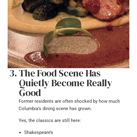
The Food Scene Has
Quietly Become Really
Good
Former residents are often shocked by how much
Columbia’s dining scene has grown.
Yes, the classics are still here:
Shakespeare’s