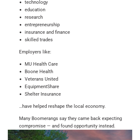
technology
education
research
entrepreneurship
insurance and finance
skilled trades
Employers like:
MU Health Care
Boone Health
Veterans United
EquipmentShare
Shelter Insurance
…have helped reshape the local economy.
Many Boomerangs say they came back expecting
compromise — and found opportunity instead.