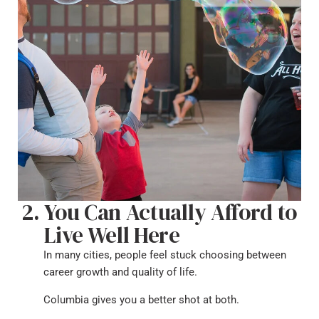
You Can Actually Afford to
Live Well Here
In many cities, people feel stuck choosing between
career growth and quality of life.
Columbia gives you a better shot at both.