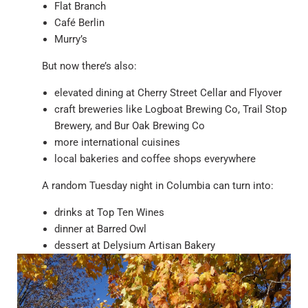
Flat Branch
Café Berlin
Murry’s
But now there’s also:
elevated dining at Cherry Street Cellar and Flyover
craft breweries like Logboat Brewing Co, Trail Stop
Brewery, and Bur Oak Brewing Co
more international cuisines
local bakeries and coffee shops everywhere
A random Tuesday night in Columbia can turn into:
drinks at Top Ten Wines
dinner at Barred Owl
dessert at Delysium Artisan Bakery