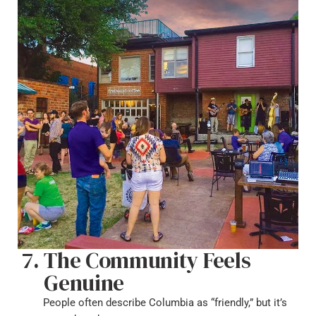
The Community Feels
Genuine
People often describe Columbia as “friendly,” but it’s