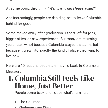
At some point, they think:
“Wait… why did I leave again?”
And increasingly, people are deciding not to leave Columbia
behind for good.
Some moved away after graduation. Others left for jobs,
bigger cities, or new experiences. But many are returning
years later — not because Columbia stayed the same, but
because it grew into exactly the kind of place they want to
live now.
Here are 10 reasons people are moving back to Columbia,
Missouri.
Columbia Still Feels Like
Home, Just Better
People come back and notice what’s familiar:
The Columns
Shakespeare’s Pizza