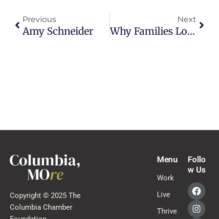
Previous
Next
Amy Schneider
Why Families Love Living In Columbia, Missouri
Menu
Follo
w Us
Work
Live
Copyright © 2025 The
Columbia Chamber
Thrive
Foundation.