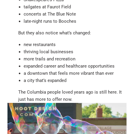
tailgates at Faurot Field
concerts at The Blue Note
late-night runs to Booches
But they also notice what’s changed:
new restaurants
thriving local businesses
more trails and recreation
expanded career and healthcare opportunities
a downtown that feels more vibrant than ever
a city that’s expanded
The Columbia people loved years ago is still here. It
just has more to offer now.