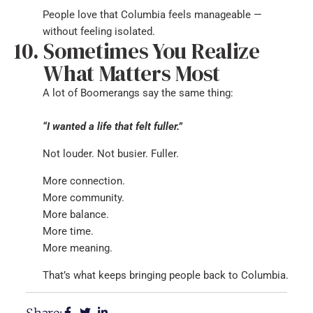
People love that Columbia feels manageable —
without feeling isolated.
Sometimes You Realize
What Matters Most
A lot of Boomerangs say the same thing:
“I wanted a life that felt fuller.”
Not louder. Not busier. Fuller.
More connection.
More community.
More balance.
More time.
More meaning.
That’s what keeps bringing people back to Columbia.