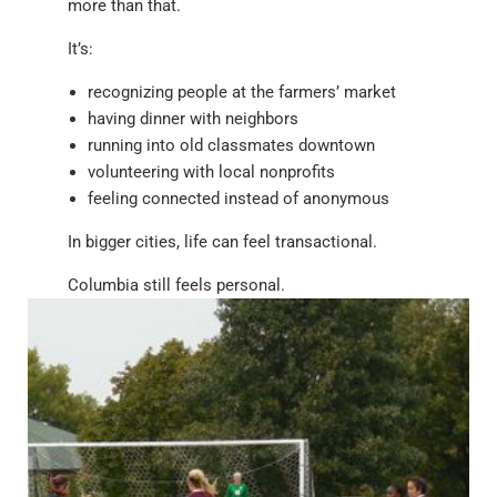
more than that.
It’s:
recognizing people at the farmers’ market
having dinner with neighbors
running into old classmates downtown
volunteering with local nonprofits
feeling connected instead of anonymous
In bigger cities, life can feel transactional.
Columbia still feels personal.