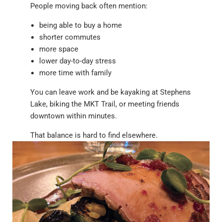
People moving back often mention:
being able to buy a home
shorter commutes
more space
lower day-to-day stress
more time with family
You can leave work and be kayaking at Stephens
Lake, biking the MKT Trail, or meeting friends
downtown within minutes.
That balance is hard to find elsewhere.