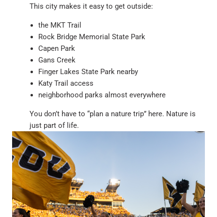
This city makes it easy to get outside:
the MKT Trail
Rock Bridge Memorial State Park
Capen Park
Gans Creek
Finger Lakes State Park nearby
Katy Trail access
neighborhood parks almost everywhere
You don’t have to “plan a nature trip” here. Nature is
just part of life.