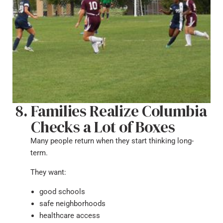
Families Realize Columbia
Checks a Lot of Boxes
Many people return when they start thinking long-
term.
They want:
good schools
safe neighborhoods
healthcare access