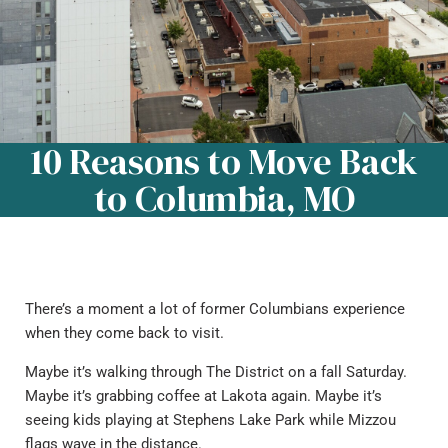
10 Reasons to Move Back
to Columbia, MO
There’s a moment a lot of former Columbians experience
when they come back to visit.
Maybe it’s walking through The District on a fall Saturday.
Maybe it’s grabbing coffee at Lakota again. Maybe it’s
seeing kids playing at Stephens Lake Park while Mizzou
flags wave in the distance.