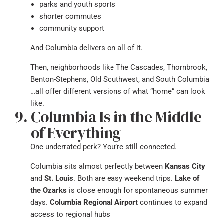
parks and youth sports
shorter commutes
community support
And Columbia delivers on all of it.
Then, neighborhoods like The Cascades, Thornbrook,
Benton-Stephens, Old Southwest, and South Columbia
…all offer different versions of what “home” can look
like.
Columbia Is in the Middle
of Everything
One underrated perk? You’re still connected.
Columbia sits almost perfectly between
Kansas City
and
St. Louis
. Both are easy weekend trips.
Lake of
the Ozarks
is close enough for spontaneous summer
days.
Columbia Regional Airport
continues to expand
access to regional hubs.