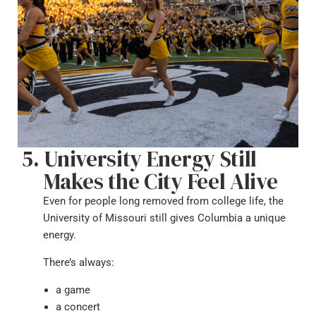
University Energy Still
Makes the City Feel Alive
Even for people long removed from college life, the
University of Missouri still gives Columbia a unique
energy.
There’s always:
a game
a concert