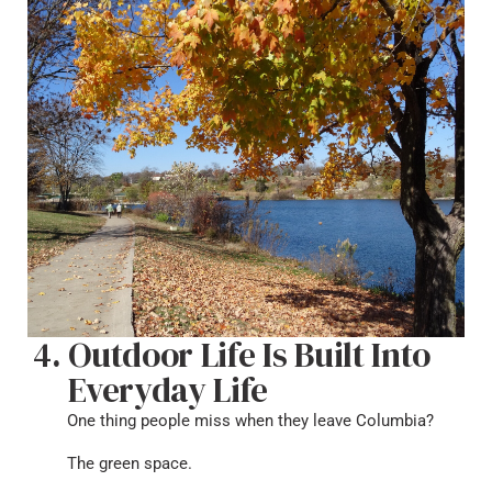
Outdoor Life Is Built Into
Everyday Life
One thing people miss when they leave Columbia?
The green space.