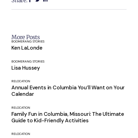
Share:
More Posts
BOOMERANG STORIES
Ken LaLonde
BOOMERANG STORIES
Lisa Hussey
RELOCATION
Annual Events in Columbia You’ll Want on Your
Calendar
RELOCATION
Family Fun in Columbia, Missouri: The Ultimate
Guide to Kid-Friendly Activities
RELOCATION