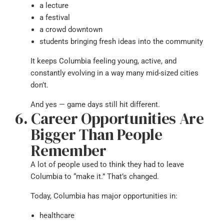
a lecture
a festival
a crowd downtown
students bringing fresh ideas into the community
It keeps Columbia feeling young, active, and
constantly evolving in a way many mid-sized cities
don’t.
And yes — game days still hit different.
Career Opportunities Are
Bigger Than People
Remember
A lot of people used to think they had to leave
Columbia to “make it.” That’s changed.
Today, Columbia has major opportunities in:
healthcare