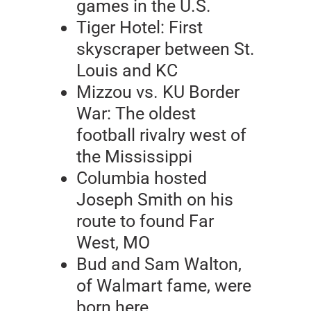
games in the U.S.
Tiger Hotel: First
skyscraper between St.
Louis and KC
Mizzou vs. KU Border
War: The oldest
football rivalry west of
the Mississippi
Columbia hosted
Joseph Smith on his
route to found Far
West, MO
Bud and Sam Walton,
of Walmart fame, were
born here