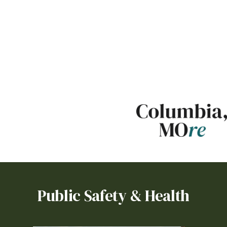
Set Up Utilities or Request
a Roll Cart
Gas:
Ameren
Other providers may serve
some areas:
Boone
Electric
,
Consolidated
Water
,
Boone County
Regional Sewer
Public Safety & Health