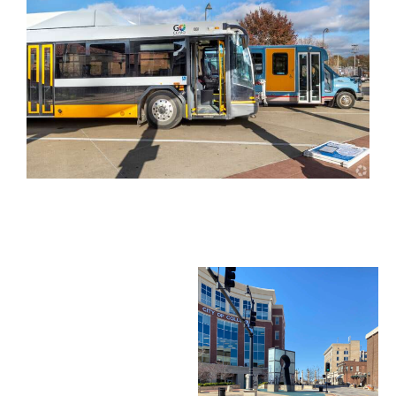
City Services
& Utilities
Winter Weather