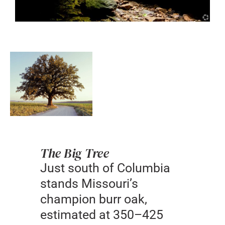
The Big Tree
Just south of Columbia
stands Missouri’s
champion burr oak,
estimated at 350–425