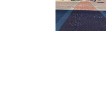
Priority snow routes
cleared first
View progress map at
CoMoSnow.com
Sidewalk clearing required
by property owners
Neighborhood Services
Property maintenance,
sidewalk repairs, nuisance
enforcement
Contact:
Neighborhood@CoMo.gov
Utilities
City provides electric,
water, sewer, solid waste,
and stormwater