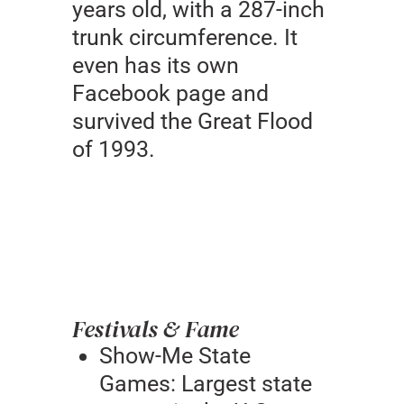
years old, with a 287-inch
trunk circumference. It
even has its own
Facebook page and
survived the Great Flood
of 1993.
Festivals & Fame
Show-Me State
Games: Largest state