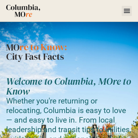
re to Know:
MO
City Fast Facts
Welcome to Columbia, MOre to
Know
Whether you're returning or
relocating, Columbia is easy to love
— and easy to live in. From local
leadership and transit tips to utilities,