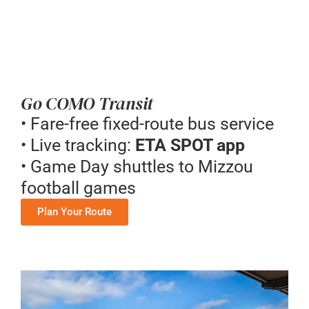
Go COMO Transit
• Fare-free fixed-route bus service
• Live tracking:
ETA SPOT app
• Game Day shuttles to Mizzou
football games
Plan Your Route