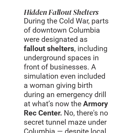
Hidden Fallout Shelters
During the Cold War, parts
of downtown Columbia
were designated as
fallout shelters
, including
underground spaces in
front of businesses. A
simulation even included
a woman giving birth
during an emergency drill
at what’s now the
Armory
Rec Center.
No, there's no
secret tunnel maze under
Columbia — despite local