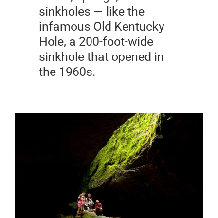
sinkholes — like the
infamous Old Kentucky
Hole, a 200-foot-wide
sinkhole that opened in
the 1960s.