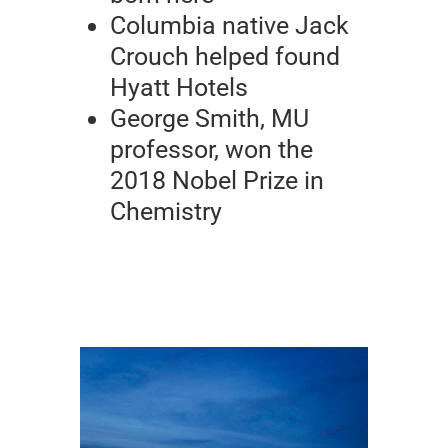
Columbia native Jack
Crouch helped found
Hyatt Hotels
George Smith, MU
professor, won the
2018 Nobel Prize in
Chemistry