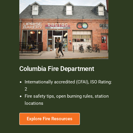
Columbia Fire Department
Internationally accredited (CFAI), ISO Rating:
2
Fire safety tips, open burning rules, station
locations
Explore Fire Resources