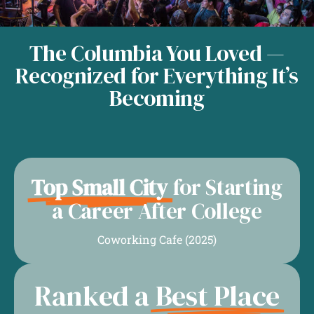
The Columbia You Loved —
Recognized for Everything It’s
Becoming
Top Small City
for Starting
a Career After College
Coworking Cafe (2025)
Ranked a
Best Place