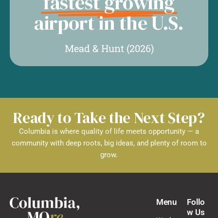
fastest growing
airport in the U.S.
Mead & Hunt (2026)
Ready to Take the Next Step?
Columbia is where quality of life meets opportunity — a
community with deep roots, big ideas, and plenty of room to
grow.
Menu
Follo
w Us