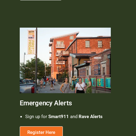
Emergency Alerts
Sign up for
Smart911
and
Rave Alerts
Register Here