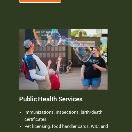
Public Health Services
Immunizations, inspections, birth/death
certificates
Pet licensing, food handler cards, WIC, and