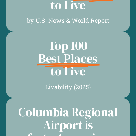
to Live
by U.S. News & World Report
Top 100
Best Places
to Live
Livability (2025)
Columbia Regional
Airport is