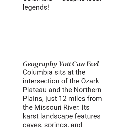
legends!
Geography You Can Feel
Columbia sits at the
intersection of the Ozark
Plateau and the Northern
Plains, just 12 miles from
the Missouri River. Its
karst landscape features
caves, springs, and