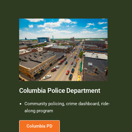
Columbia Police Department
Community policing, crime dashboard, ride-
along program
Columbia PD