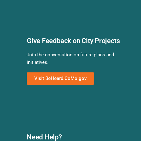
Give Feedback on City Projects
Join the conversation on future plans and
initiatives.
Visit BeHeard.CoMo.gov
Need Help?