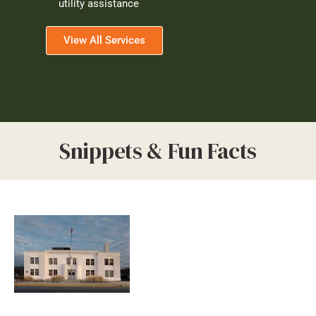
utility assistance
View All Services
Snippets & Fun Facts