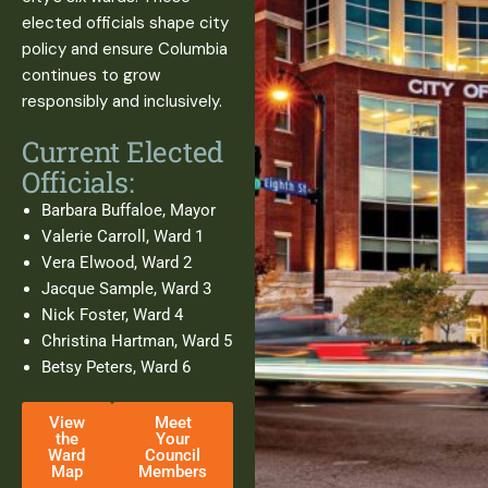
elected officials shape city
policy and ensure Columbia
continues to grow
responsibly and inclusively.
Current Elected
Officials:
Barbara Buffaloe
, Mayor
Valerie Carroll
, Ward 1
Vera Elwood
, Ward 2
Jacque Sample
, Ward 3
Nick Foster
, Ward 4
Christina Hartman
, Ward 5
Betsy Peters
, Ward 6
View
Meet
the
Your
Ward
Council
Map
Members