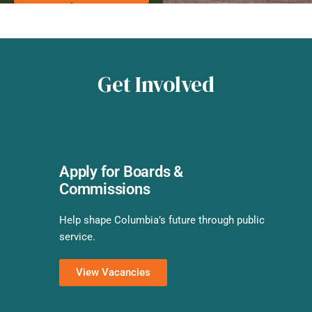
Get Involved
Apply for Boards &
Commissions
Help shape Columbia’s future through public
service.
View Vacancies