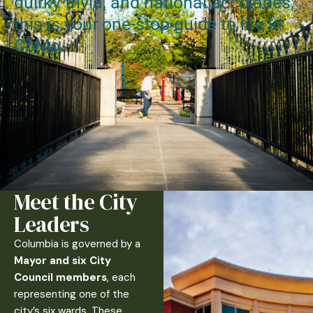
quirky trivia, and national accolades,
this is your one-stop guide to life in
CoMo.
Meet the City
Leaders
Columbia is governed by a
Mayor and six City
Council members
, each
representing one of the
city’s six wards. These