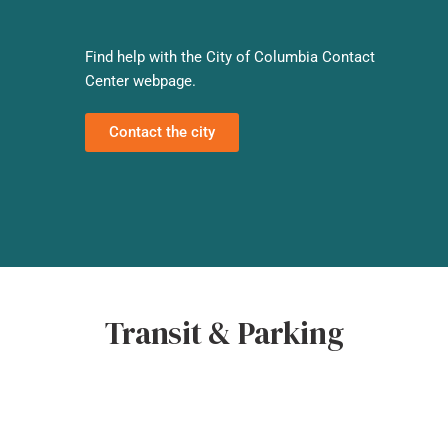
Find help with the City of Columbia Contact
Center webpage.
Contact the city
Transit & Parking