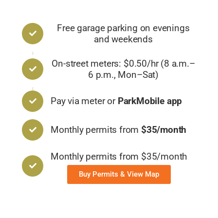
Free garage parking on evenings
and weekends
On-street meters: $0.50/hr (8 a.m.–
6 p.m., Mon–Sat)
Pay via meter or
ParkMobile app
Monthly permits from
$35/month
Monthly permits from $35/month
Buy Permits & View Map