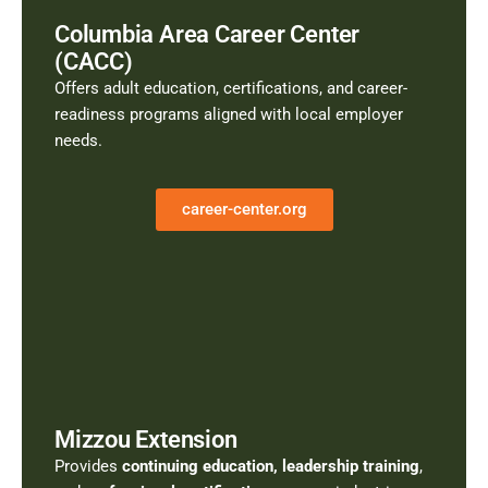
Columbia Area Career Center
(CACC)
Offers adult education, certifications, and career-
readiness programs aligned with local employer
needs.
career-center.org
Mizzou Extension
Provides
continuing education, leadership training
,