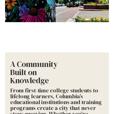
A Community
Built on
Knowledge
From first-time college students to
lifelong learners, Columbia’s
educational institutions and training
programs create a city that never
stops growing. Whether you’re