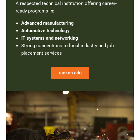
A respected technical institution offering career-
ready programs in:
Advanced manufacturing
Automotive technology
IT systems and networking
Strong connections to local industry and job
placement services
ranken.edu