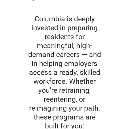
Columbia is deeply
invested in preparing
residents for
meaningful, high-
demand careers — and
in helping employers
access a ready, skilled
workforce. Whether
you’re retraining,
reentering, or
reimagining your path,
these programs are
built for you: