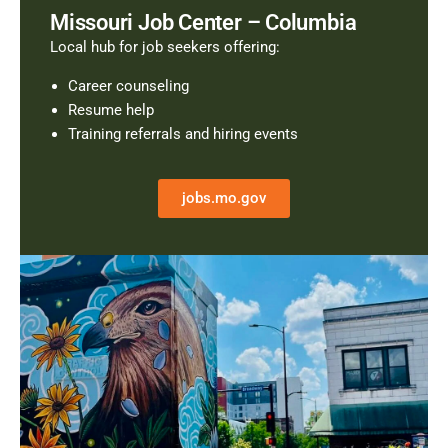
Missouri Job Center – Columbia
Local hub for job seekers offering:
Career counseling
Resume help
Training referrals and hiring events
jobs.mo.gov