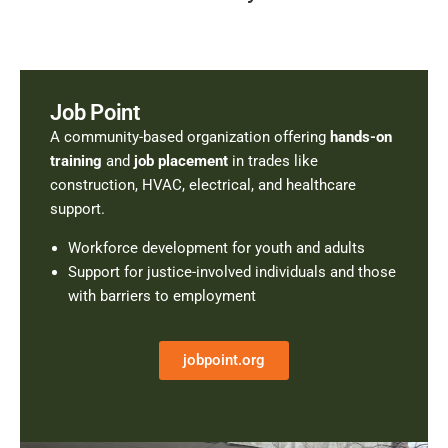
Job Point
A community-based organization offering
hands-on
training
and
job placement
in trades like
construction, HVAC, electrical, and healthcare
support.
Workforce development for youth and adults
Support for justice-involved individuals and those
with barriers to employment
jobpoint.org