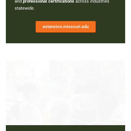
and
professional certifications
across industries
statewide.
extension.missouri.edu