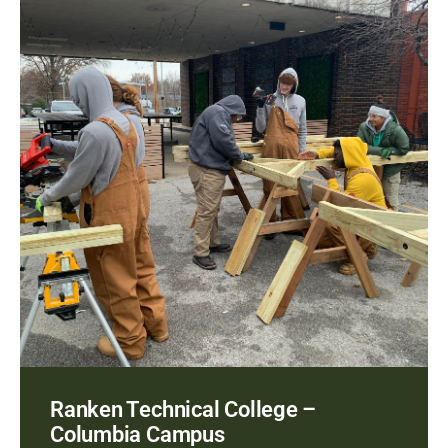
Ranken Technical College –
Columbia Campus