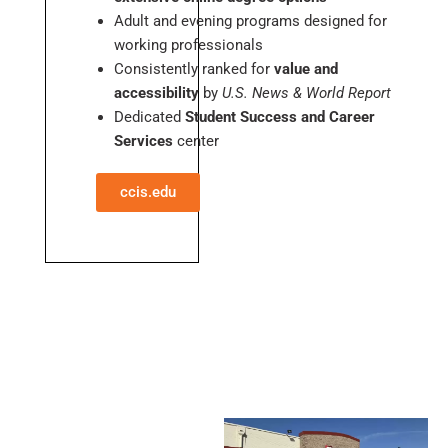
Adult and evening programs designed for
working professionals
Consistently ranked for
value and
accessibility
by
U.S. News & World Report
Dedicated
Student Success and Career
Services
center
ccis.edu