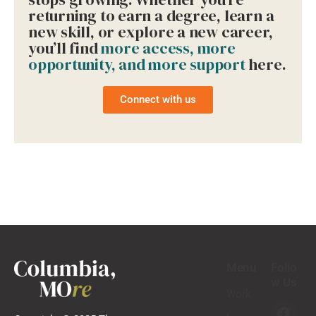
returning to earn a degree, learn a
new skill, or explore a new career,
you’ll find
more access, more
opportunity, and more support
here.
Connect with us
Menu
Follo
w Us
Work