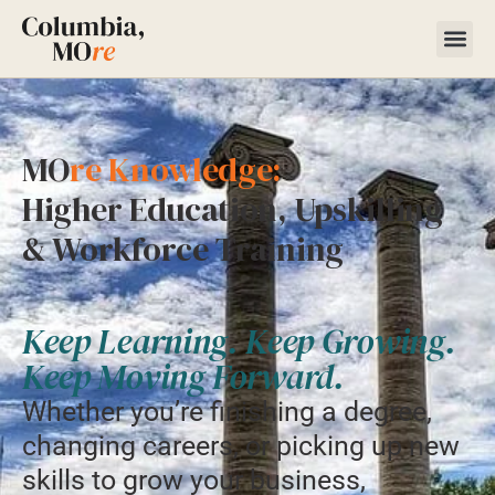
MO
re Knowledge:
Higher Education, Upskilling
& Workforce Training
Keep Learning. Keep Growing.
Keep Moving Forward.
Whether you’re finishing a degree,
changing careers, or picking up new
skills to grow your business,