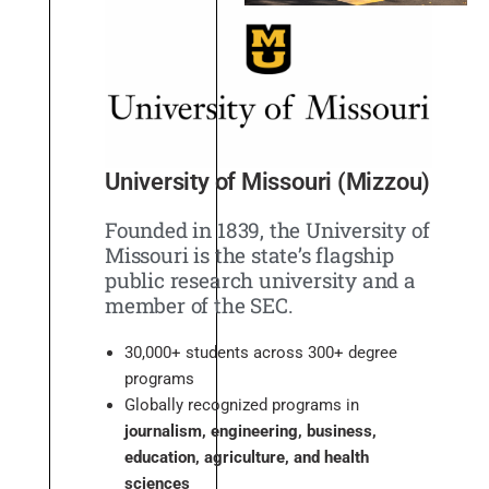
University of Missouri (Mizzou)
Founded in 1839, the University of
Missouri is the state’s flagship
public research university and a
member of the SEC.
30,000+ students across 300+ degree
programs
Globally recognized programs in
journalism, engineering, business,
education, agriculture, and health
sciences