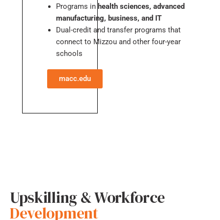
Programs in
health sciences, advanced
manufacturing, business, and IT
Dual-credit and transfer programs that
connect to Mizzou and other four-year
schools
macc.edu
Upskilling & Workforce
Development