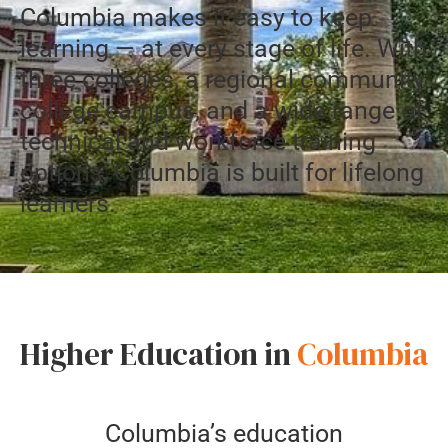
Columbia makes it easy to keep
learning — at every stage of life. With
three colleges, a regional community
college campus, and a wide range of
technical and workforce training
options, Columbia is built for lifelong
learners.
Higher Education in
Columbia
Columbia’s education