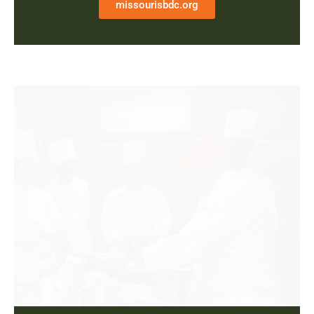
missourisbdc.org