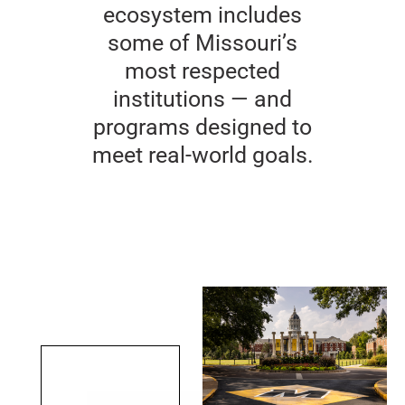
ecosystem includes
some of Missouri’s
most respected
institutions — and
programs designed to
meet real-world goals.