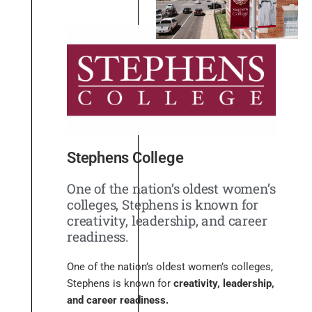
Stephens College
One of the nation’s oldest women’s
colleges, Stephens is known for
creativity, leadership, and career
readiness.
One of the nation’s oldest women’s colleges,
Stephens is known for
creativity, leadership,
and career readiness.