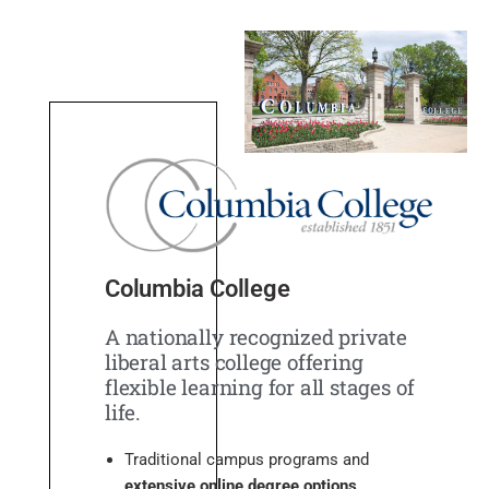
Columbia College
A nationally recognized private
liberal arts college offering
flexible learning for all stages of
life.
Traditional campus programs and
extensive online degree options