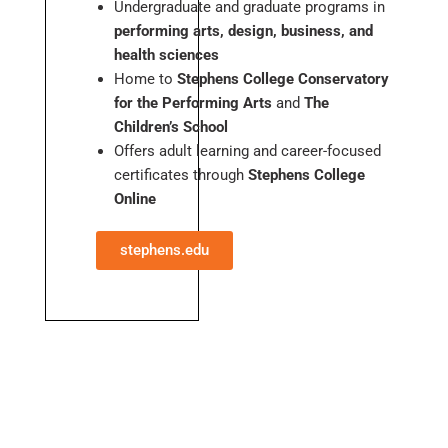
Undergraduate and graduate programs in
performing arts, design, business, and
health sciences
Home to
Stephens College Conservatory
for the Performing Arts
and
The
Children’s School
Offers adult learning and career-focused
certificates through
Stephens College
Online
stephens.edu