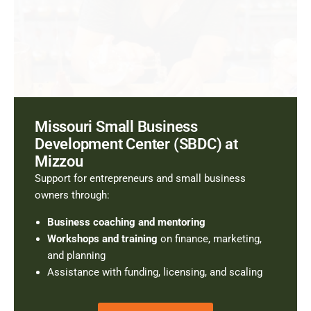
Missouri Small Business
Development Center (SBDC) at
Mizzou
Support for entrepreneurs and small business
owners through:
Business coaching and mentoring
Workshops and training
on finance, marketing,
and planning
Assistance with funding, licensing, and scaling