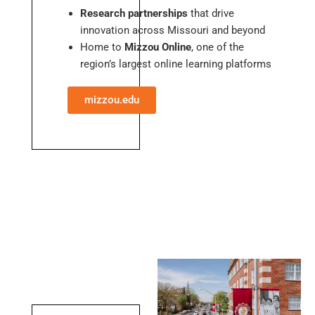
Research partnerships
that drive
innovation across Missouri and beyond
Home to
Mizzou Online
, one of the
region’s largest online learning platforms
mizzou.edu