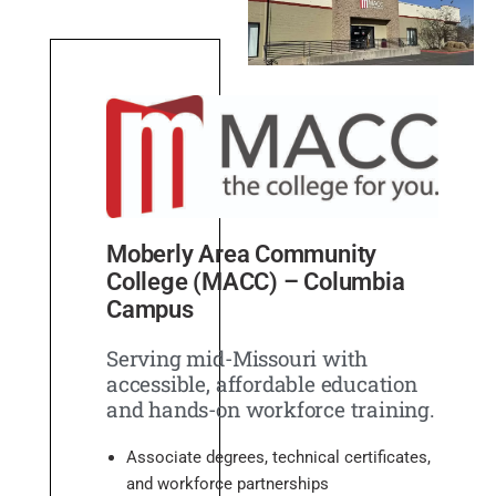
Moberly Area Community
College (MACC) – Columbia
Campus
Serving mid-Missouri with
accessible, affordable education
and hands-on workforce training.
Associate degrees, technical certificates,
and workforce partnerships