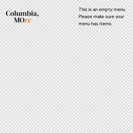
This is an empty menu.
Please make sure your
menu has items.